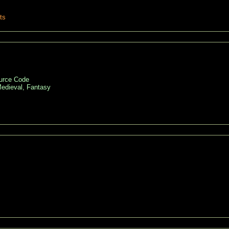
ts
ource Code
edieval, Fantasy