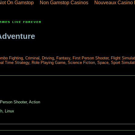
Not On Gamstop
Non Gamstop Casinos
Nouveaux Casino 
Adventure
mbo Fighting
,
Criminal
,
Driving
,
Fantasy
,
First Person Shooter
,
Flight Simulat
al Time Strategy
,
Role Playing Game
,
Science Fiction
,
Space
,
Sport Simulat
 Person Shooter, Action
h, Linux