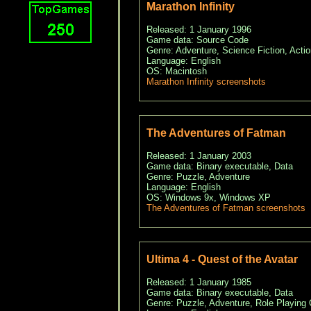
Marathon Infinity
Released: 1 January 1996
Game data: Source Code
Genre: Adventure, Science Fiction, Actio
Language: English
OS: Macintosh
Marathon Infinity screenshots
The Adventures of Fatman
Released: 1 January 2003
Game data: Binary executable, Data
Genre: Puzzle, Adventure
Language: English
OS: Windows 9x, Windows XP
The Adventures of Fatman screenshots
Ultima 4 - Quest of the Avatar
Released: 1 January 1985
Game data: Binary executable, Data
Genre: Puzzle, Adventure, Role Playing