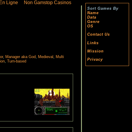
En Ligne
Non Gamstop Casinos
Sort Games By
Name
Data
Genre
OS
Contact Us
Links
Mission
or
,
Manager aka God
,
Medieval
,
Multi
Privacy
ion
,
Turn-based