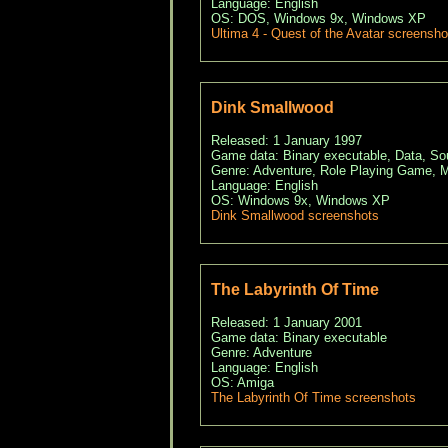
Language: English
OS: DOS, Windows 9x, Windows XP
Ultima 4 - Quest of the Avatar screensho
Dink Smallwood
Released: 1 January 1997
Game data: Binary executable, Data, S
Genre: Adventure, Role Playing Game, M
Language: English
OS: Windows 9x, Windows XP
Dink Smallwood screenshots
The Labyrinth Of Time
Released: 1 January 2001
Game data: Binary executable
Genre: Adventure
Language: English
OS: Amiga
The Labyrinth Of Time screenshots