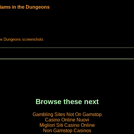
liams in the Dungeons
the Dungeons screenshots
Browse these next
Gambling Sites Not On Gamstop
Casino Online Nuovi
Migliori Siti Casino Online
Non Gamstop Casinos