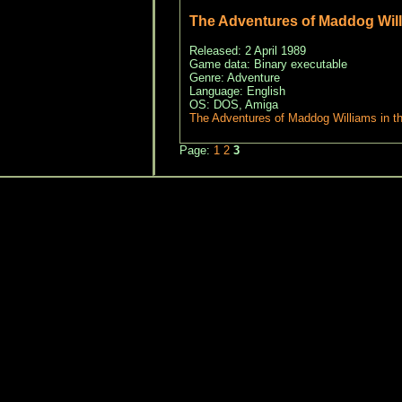
The Adventures of Maddog Wil
Released: 2 April 1989
Game data: Binary executable
Genre: Adventure
Language: English
OS: DOS, Amiga
The Adventures of Maddog Williams in 
Page:
1
2
3