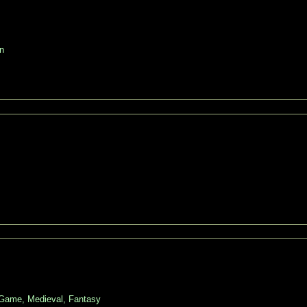
n
 Game, Medieval, Fantasy