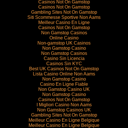
Casinos Not On Gamstop
Casinos Not On Gamstop
Gambling Sites Not On Gamstop
Siti Scommesse Sportive Non Aams
Meilleur Casino En Ligne
Casinos Not On Gamstop
Non Gamstop Casinos
Online Casino
Non-gamstop UK Casinos
Non Gamstop Casino
Non Gamstop Casinos
Casino Sin Licencia
Casinos Sin KYC
Best UK Casinos Not On Gamstop
Lista Casino Online Non Aams
Non Gamstop Casino
Casino En Ligne Fiable
Non Gamstop Casino UK
Non Gamstop Casino
Casinos Not On Gamstop
I Migliori Casino Non Aams
Non Gamstop Casinos UK
Gambling Sites Not On Gamstop
Meilleur Casino En Ligne Belgique
Meilleur Casino En Ligne Belgique