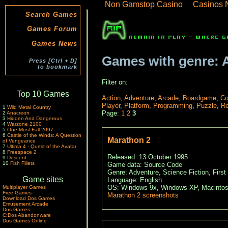
Non Gamstop Casino
Casinos 
Search Games
Games Forum
Games News
Games with genre: 
Press [Ctrl + D]
to bookmark
Filter on:
Top 10 Games
Action
,
Adventure
,
Arcade
,
Boardgame
,
Co
Player
,
Platform
,
Programming
,
Puzzle
,
Re
1
Wild Metal Country
Page:
1
2
3
2
Anacreon
3
Hidden And Dangerous
4
Warzone 2100
5
One Must Fall 2097
6
Castle of the Winds: A Question
Marathon 2
of Vengeance
7
Ultima 4 - Quest of the Avatar
8
Freespace 2
Released: 13 October 1995
9
Descent
10
Fish Fillets
Game data: Source Code
Genre: Adventure, Science Fiction, First
Game sites
Language: English
OS: Windows 9x, Windows XP, Macintos
Multiplayer Games
Free Games
Marathon 2 screenshots
Download Dos Games
Emusement Arcade
Dos Games
C:Dos Abandonware
Dos Games Online