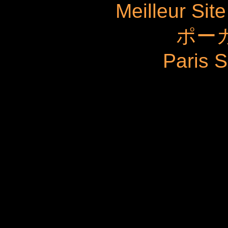
Meilleur Sit
ポー
Paris S