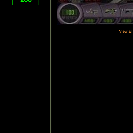
View al