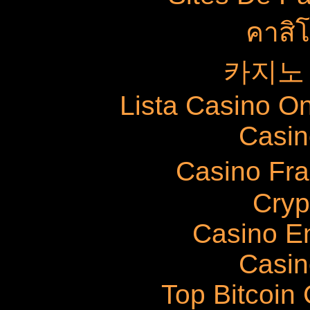
คาสิ
카지노
Lista Casino O
Casin
Casino Fr
Cryp
Casino E
Casin
Top Bitcoin