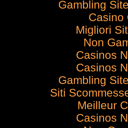
Gambling Sit
Casino 
Migliori S
Non Gam
Casinos 
Casinos 
Gambling Sit
Siti Scommess
Meilleur 
Casinos 