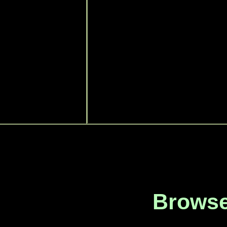
Browse