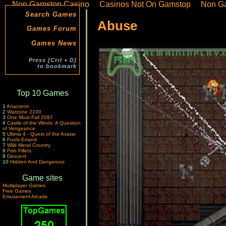
Non Gamstop Casino
Casinos Not On Gamstop
Non G
Search Games
Abuse
Games Forum
Games News
Press [Ctrl + D]
to bookmark
Top 10 Games
1
Anacreon
2
Warzone 2100
3
One Must Fall 2097
4
Castle of the Winds: A Question
of Vengeance
5
Ultima 4 - Quest of the Avatar
6
Fools Errand
7
Wild Metal Country
8
Fish Fillets
9
Descent
10
Hidden And Dangerous
Game sites
Multiplayer Games
Free Games
Emusement Arcade