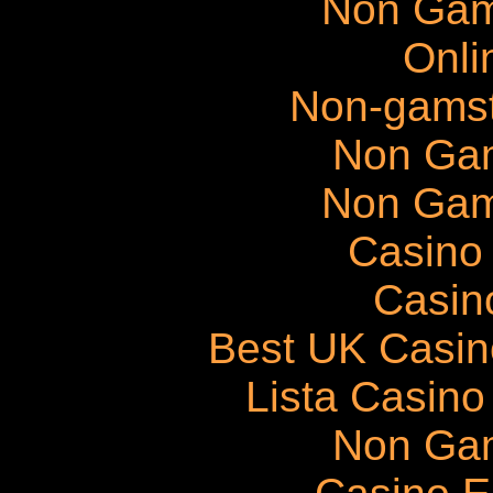
Non Gam
Onli
Non-gams
Non Ga
Non Gam
Casino 
Casin
Best UK Casi
Lista Casin
Non Ga