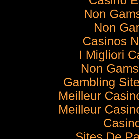
Casino E
Non Gams
Non Ga
Casinos 
I Migliori
Non Gams
Gambling Sit
Meilleur Casin
Meilleur Casin
Casin
Sites De Pa