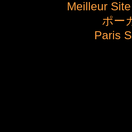
Meilleur Sit
ポー
Paris S