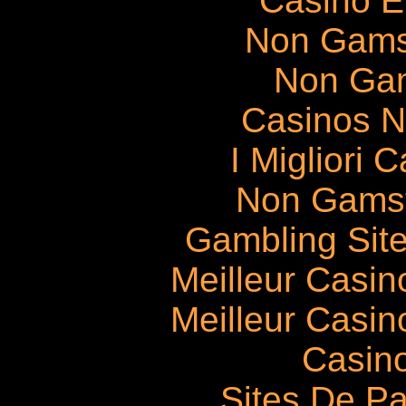
Casino E
Non Gams
Non Ga
Casinos 
I Migliori
Non Gams
Gambling Sit
Meilleur Casin
Meilleur Casin
Casin
Sites De Pa