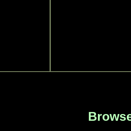
Browse