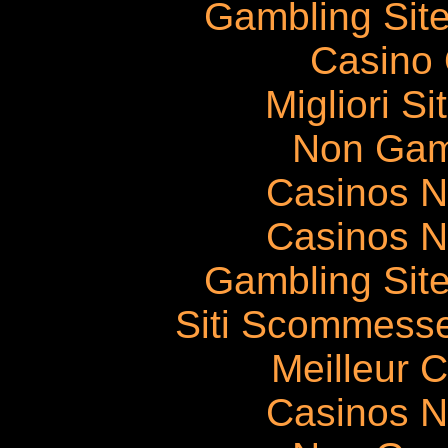
Gambling Sit
Casino 
Migliori S
Non Gam
Casinos 
Casinos 
Gambling Sit
Siti Scommess
Meilleur 
Casinos 