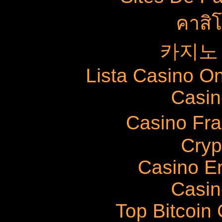
คาสิ
카지노
Lista Casino O
Casin
Casino Fr
Cryp
Casino E
Casin
Top Bitcoin