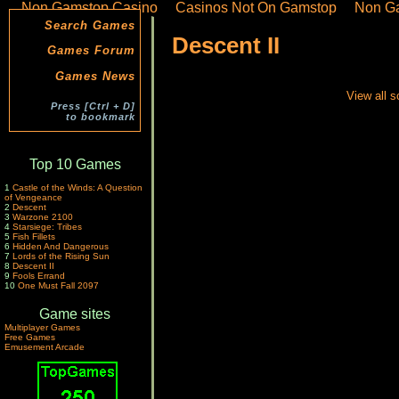
Non Gamstop Casino
Casinos Not On Gamstop
Non G
Search Games
Descent II
Games Forum
Games News
View all s
Press [Ctrl + D]
to bookmark
Top 10 Games
1
Castle of the Winds: A Question
of Vengeance
2
Descent
3
Warzone 2100
4
Starsiege: Tribes
5
Fish Fillets
6
Hidden And Dangerous
7
Lords of the Rising Sun
8
Descent II
9
Fools Errand
10
One Must Fall 2097
Game sites
Multiplayer Games
Free Games
Emusement Arcade