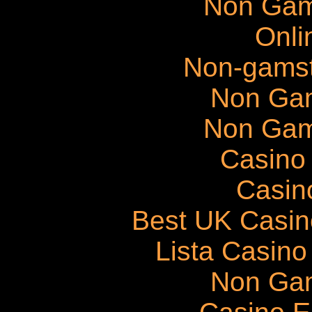
Non Gam
Onli
Non-gams
Non Ga
Non Gam
Casino 
Casin
Best UK Casi
Lista Casin
Non Ga