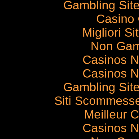
Gambling Sit
Casino 
Migliori S
Non Gam
Casinos 
Casinos 
Gambling Sit
Siti Scommess
Meilleur 
Casinos 