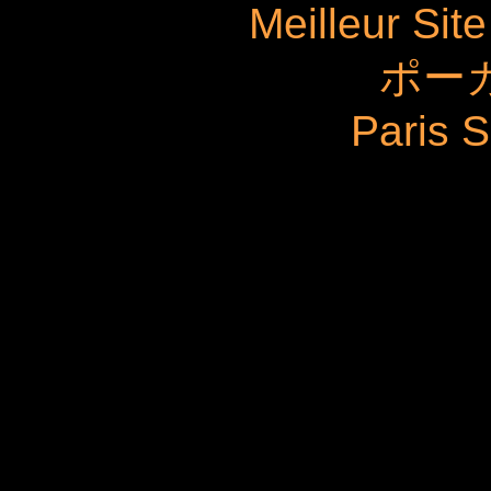
Meilleur Sit
ポー
Paris S