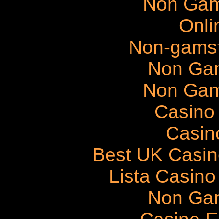
Non Gam
Onli
Non-gams
Non Ga
Non Gam
Casino 
Casin
Best UK Casi
Lista Casin
Non Ga