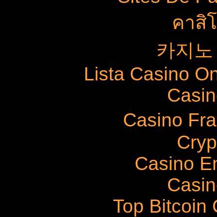
คาสิ
카지노
Lista Casino O
Casin
Casino Fr
Cryp
Casino E
Casin
Top Bitcoin