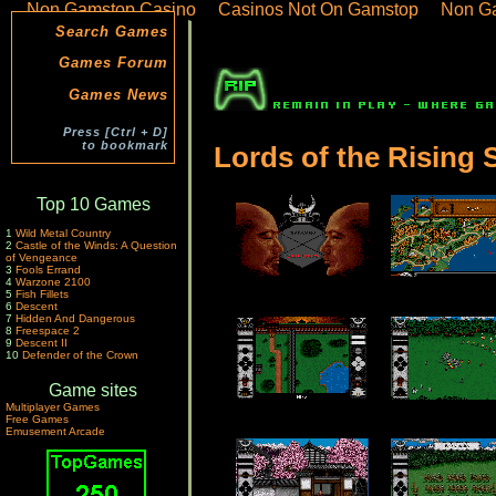
Non Gamstop Casino
Casinos Not On Gamstop
Non G
Search Games
Games Forum
Games News
Press [Ctrl + D]
to bookmark
Lords of the Rising 
Top 10 Games
1
Wild Metal Country
2
Castle of the Winds: A Question
of Vengeance
3
Fools Errand
4
Warzone 2100
5
Fish Fillets
6
Descent
7
Hidden And Dangerous
8
Freespace 2
9
Descent II
10
Defender of the Crown
Game sites
Multiplayer Games
Free Games
Emusement Arcade