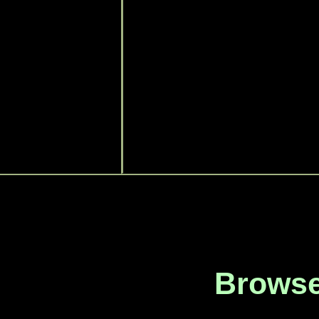
Browse