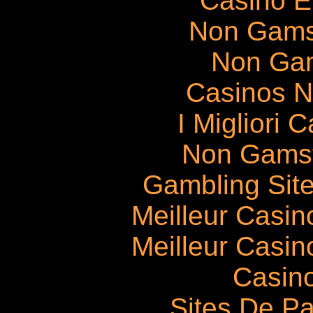
Casino E
Non Gams
Non Ga
Casinos 
I Migliori
Non Gams
Gambling Sit
Meilleur Casin
Meilleur Casin
Casin
Sites De Pa