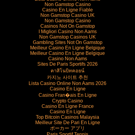
Non Gamstop Casino
Casino En Ligne Fiable
Non Gamstop Casino UK
Non Gamstop Casino
Casinos Not On Gamstop
I Migliori Casino Non Aams
Non Gamstop Casinos UK
Gambling Sites Not On Gamstop
Meilleur Casino En Ligne Belgique
Meilleur Casino En Ligne Belgique
Casino Non Aams
Sites De Paris Sportifs 2026
คาสิโนบิทคอยน์
카지노 사이트 추천
Lista Casino Online Non Aams 2026
Casino En Ligne
Casino Fran�ais En Ligne
Crypto Casino
Casino En Ligne France
Casino En Ligne
Top Bitcoin Casinos Malaysia
Meilleur Site De Pari En Ligne
ポーカー アプリ
Paris Sportif Tennis