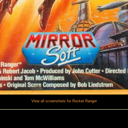
View all screenshots for Rocket Ranger