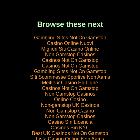
Browse these next
Gambling Sites Not On Gamstop
Casino Online Nuovi
Migliori Siti Casino Online
Non Gamstop Casinos
Casinos Not On Gamstop
Casinos Not On Gamstop
Gambling Sites Not On Gamstop
Siti Scommesse Sportive Non Aams
Meilleur Casino En Ligne
Casinos Not On Gamstop
Non Gamstop Casinos
Online Casino
Non-gamstop UK Casinos
Non Gamstop Casino
Non Gamstop Casinos
Casino Sin Licencia
Casinos Sin KYC
Best UK Casinos Not On Gamstop
Lista Casino Online Non Aams