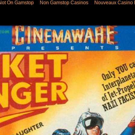
Not On Gamstop
Non Gamstop Casinos
Nouveaux Casino 