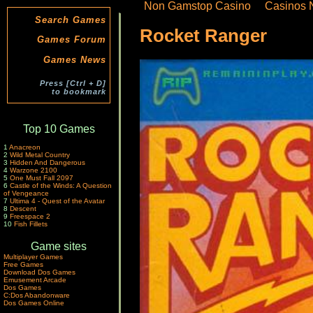
Non Gamstop Casino
Casinos 
Search Games
Rocket Ranger
Games Forum
Games News
Press [Ctrl + D]
to bookmark
Top 10 Games
1
Anacreon
2
Wild Metal Country
3
Hidden And Dangerous
4
Warzone 2100
5
One Must Fall 2097
6
Castle of the Winds: A Question
of Vengeance
7
Ultima 4 - Quest of the Avatar
8
Descent
9
Freespace 2
10
Fish Fillets
Game sites
Multiplayer Games
Free Games
Download Dos Games
Emusement Arcade
Dos Games
C:Dos Abandonware
Dos Games Online