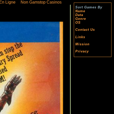
En Ligne
Non Gamstop Casinos
Sort Games By
Name
Data
Genre
OS
Contact Us
Links
Mission
Privacy