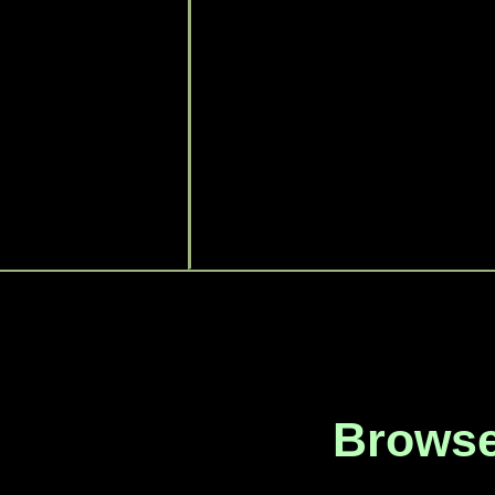
Browse