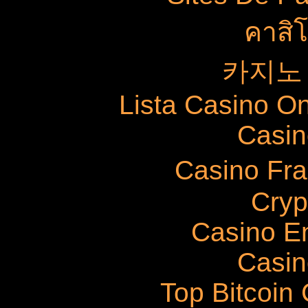
คาสิ
카지노
Lista Casino O
Casin
Casino Fr
Cryp
Casino E
Casin
Top Bitcoin