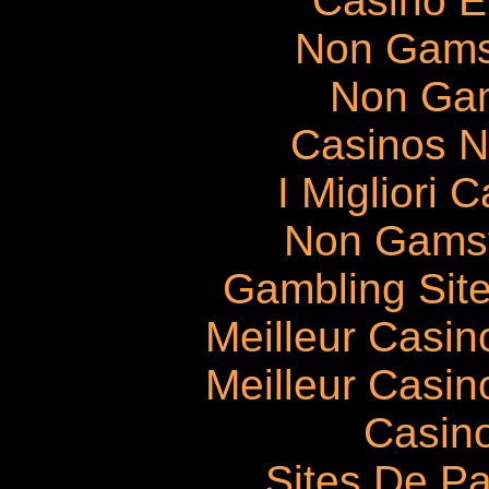
Casino E
Non Gams
Non Ga
Casinos 
I Migliori
Non Gams
Gambling Sit
Meilleur Casin
Meilleur Casin
Casin
Sites De Pa