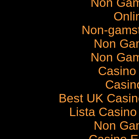
Non Gam
Onli
Non-gams
Non Ga
Non Gam
Casino 
Casin
Best UK Casi
Lista Casin
Non Ga