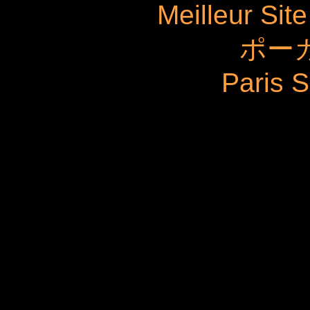
Meilleur Sit
ポー
Paris S