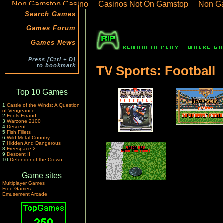
Non Gamstop Casino
Casinos Not On Gamstop
Non G
Search Games
Games Forum
Games News
Press [Ctrl + D]
to bookmark
TV Sports: Football
Top 10 Games
1
Castle of the Winds: A Question
of Vengeance
2
Fools Errand
3
Warzone 2100
4
Descent
5
Fish Fillets
6
Wild Metal Country
7
Hidden And Dangerous
8
Freespace 2
9
Descent II
10
Defender of the Crown
Game sites
Multiplayer Games
Free Games
Emusement Arcade