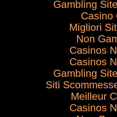
Gambling Sit
Casino 
Migliori S
Non Gam
Casinos 
Casinos 
Gambling Sit
Siti Scommess
Meilleur 
Casinos 