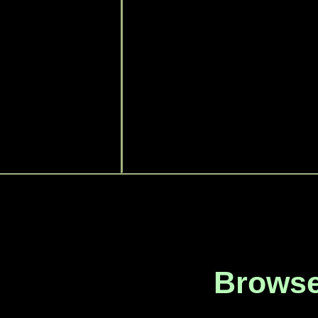
Browse