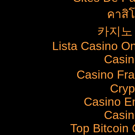
คาสิ
카지노
Lista Casino O
Casin
Casino Fr
Cryp
Casino E
Casin
Top Bitcoin