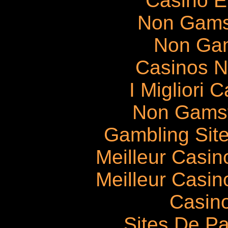
Casino E
Non Gams
Non Ga
Casinos 
I Migliori
Non Gams
Gambling Sit
Meilleur Casin
Meilleur Casin
Casin
Sites De Pa