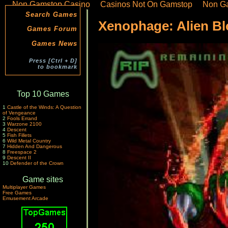
Non Gamstop Casino
Casinos Not On Gamstop
Non G
Search Games
Xenophage: Alien B
Games Forum
Games News
Press [Ctrl + D]
to bookmark
Top 10 Games
1
Castle of the Winds: A Question
of Vengeance
2
Fools Errand
3
Warzone 2100
4
Descent
5
Fish Fillets
6
Wild Metal Country
7
Hidden And Dangerous
8
Freespace 2
9
Descent II
10
Defender of the Crown
Game sites
Multiplayer Games
Free Games
Emusement Arcade