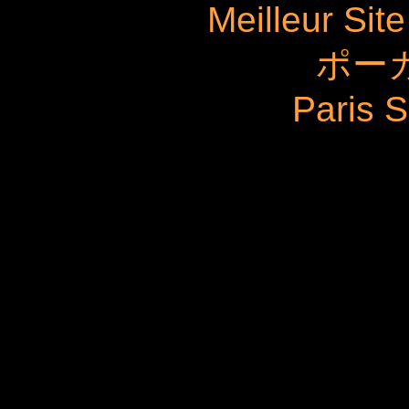
Meilleur Sit
ポー
Paris S