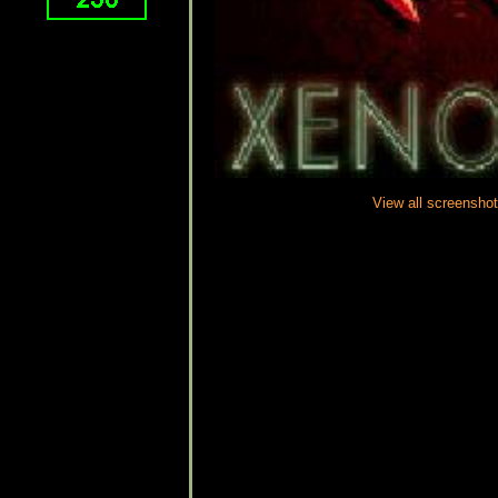
View all screensho