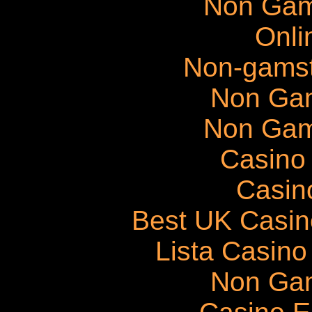
Non Gam
Onli
Non-gams
Non Ga
Non Gam
Casino 
Casin
Best UK Casi
Lista Casin
Non Ga