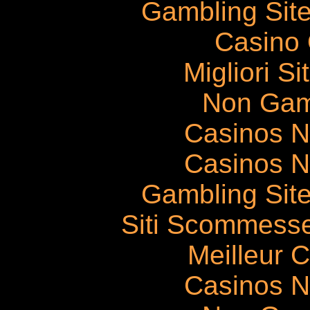
Gambling Sit
Casino 
Migliori S
Non Gam
Casinos 
Casinos 
Gambling Sit
Siti Scommess
Meilleur 
Casinos 