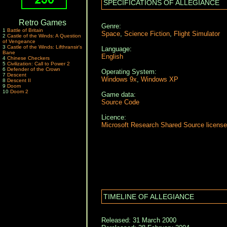
SPECIFICATIONS OF ALLEGIANCE
Retro Games
Genre:
1
Battle of Britain
Space
,
Science Fiction
,
Flight Simulator
2
Castle of the Winds: A Question
of Vengeance
3
Castle of the Winds: Lifthransir's
Language:
Bane
English
4
Chinese Checkers
5
Civilization: Call to Power 2
6
Defender of the Crown
Operating System:
7
Descent
Windows 9x
,
Windows XP
8
Descent II
9
Doom
10
Doom 2
Game data:
Source Code
Licence:
Microsoft Research Shared Source licens
TIMELINE OF ALLEGIANCE
Released: 31 March 2000