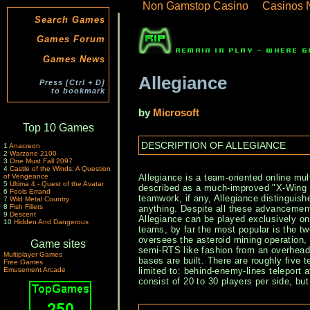
Non Gamstop Casino
Casinos 
Search Games
Games Forum
Games News
Allegiance
Press [Ctrl + D]
to bookmark
by
Microsoft
Top 10 Games
DESCRIPTION OF ALLEGIANCE
1
Anacreon
2
Warzone 2100
3
One Must Fall 2097
4
Castle of the Winds: A Question
Allegiance is a team-oriented online mul
of Vengeance
5
Ultima 4 - Quest of the Avatar
described as a much-improved "X-Wing v
6
Fools Errand
teamwork, if any, Allegiance distinguish
7
Wild Metal Country
8
Fish Fillets
anything. Despite all these advancemen
9
Descent
Allegiance can be played exclusively on 
10
Hidden And Dangerous
teams, by far the most popular is the
oversees the asteroid mining operation
Game sites
semi-RTS like fashion from an overhead 
Multiplayer Games
bases are built. There are roughly five t
Free Games
limited to: behind-enemy-lines teleport 
Emusement Arcade
consist of 20 to 30 players per side, b