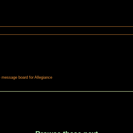
e message board for Allegiance