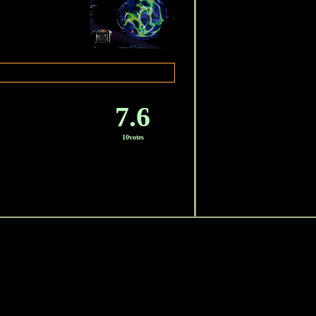
7.6
10votes