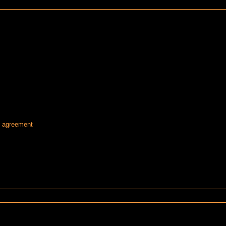
e agreement