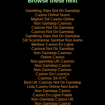
Browse these next
Gambling Sites Not On Gamstop
Casino Online Nuovi
Migliori Siti Casino Online
Non Gamstop Casinos
Casinos Not On Gamstop
Casinos Not On Gamstop
Gambling Sites Not On Gamstop
Siti Scommesse Sportive Non Aams
Meilleur Casino En Ligne
Casinos Not On Gamstop
Non Gamstop Casinos
Online Casino
Non-gamstop UK Casinos
Non Gamstop Casino
Non Gamstop Casinos
Casino Sin Licencia
Casinos Sin KYC
Best UK Casinos Not On Gamstop
Lista Casino Online Non Aams
Non Gamstop Casino
Casino En Ligne Fiable
Non Gamstop Casino UK
Non Gamstop Casino