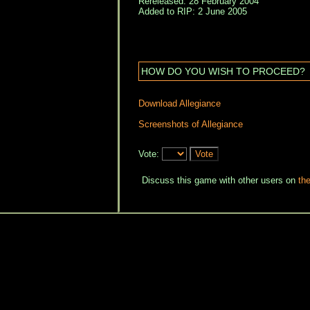
Rereleased: 28 February 2004
Added to RIP: 2 June 2005
HOW DO YOU WISH TO PROCEED?
Download Allegiance
Screenshots of Allegiance
Vote:
Discuss this game with other users on
th