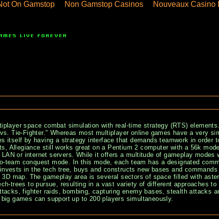
Not On Gamstop
Non Gamstop Casinos
Nouveaux Casino 
tiplayer space combat simulation with real-time strategy (RTS) elements.
s. Tie-Fighter." Whereas most multiplayer online games have a very sim
es itself by having a strategy interface that demands teamwork in order 
ts, Allegiance still works great on a Pentium 2 computer with a 56k mod
LAN or internet servers. While it offers a multitude of gameplay modes w
 two-team conquest mode. In this mode, each team has a designated com
, invests in the tech tree, buys and constructs new bases and commands 
3D map. The gameplay area is several sectors of space filled with aste
ech-trees to pursue, resulting in a vast variety of different approaches t
attacks, fighter raids, bombing, capturing enemy bases, stealth attacks a
ut big games can support up to 200 players simultaneously.