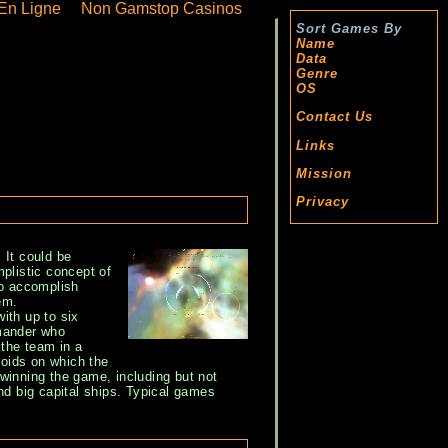
En Ligne
Non Gamstop Casinos
Sort Games By
Name
Data
Genre
OS
Contact Us
Links
Mission
Privacy
 It could be
plistic concept of
to accomplish
em.
ith up to six
mander who
the team in a
roids on which the
o winning the game, including but not
nd big capital ships. Typical games