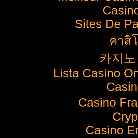
Casin
Sites De Pa
คาสิ
카지노
Lista Casino O
Casin
Casino Fr
Cryp
Casino E