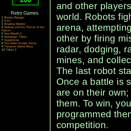
and other player
Retro Games
world. Robots fig
1
Rocket Ranger
2
S.D.I.
arena, attempting
3
Shadow Warrior
4
Sinbad and the Throne of the
Falcon
5
Star Wraith 2
other by firing mi
6
Starsiege: Tribes
7
Supernova
8
The Elder Scrolls: Arena
radar, dodging, 
9
Treasure Island Dizzy
10
Tribes 2
mines, and colle
The last robot st
Once a battle is 
are on their own;
them. To win, yo
programmed them
competition.