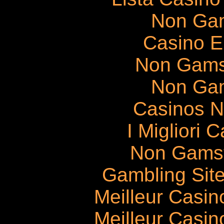
Non Ga
Casino E
Non Gams
Non Ga
Casinos 
I Migliori
Non Gams
Gambling Sit
Meilleur Casin
Meilleur Casin