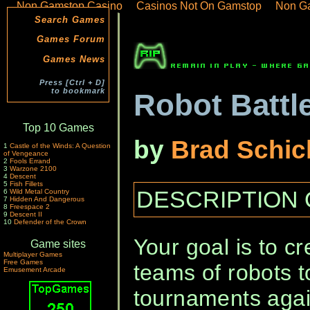
Non Gamstop Casino
Casinos Not On Gamstop
Non G
Search Games
Games Forum
Games News
Press [Ctrl + D]
to bookmark
Robot Battl
Top 10 Games
by
Brad Schic
1
Castle of the Winds: A Question
of Vengeance
2
Fools Errand
3
Warzone 2100
4
Descent
5
Fish Fillets
DESCRIPTION 
6
Wild Metal Country
7
Hidden And Dangerous
8
Freespace 2
9
Descent II
10
Defender of the Crown
Your goal is to cr
Game sites
Multiplayer Games
Free Games
teams of robots 
Emusement Arcade
tournaments agai