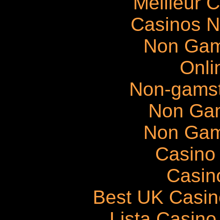
Meilleur 
Casinos 
Non Gam
Onli
Non-gams
Non Ga
Non Gam
Casino 
Casin
Best UK Casi
Lista Casin