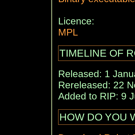
Licence:
MPL
TIMELINE OF 
Released: 1 Janu
Rereleased: 22 
Added to RIP: 9 
HOW DO YOU 