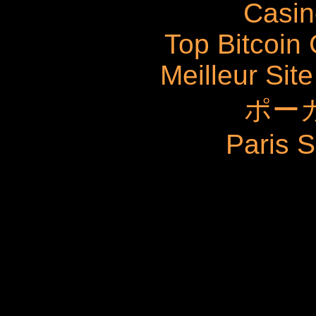
Casin
Top Bitcoin
Meilleur Sit
ポー
Paris S