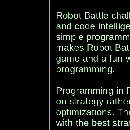
Robot Battle chal
and code intellig
simple programmi
makes Robot Batt
game and a fun w
programming.
Programming in R
on strategy rathe
optimizations. T
with the best stra