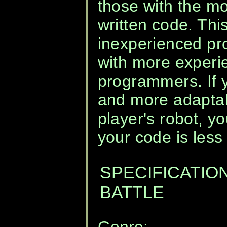
those with the mos
written code. Thi
inexperienced p
with more experi
programmers. If y
and more adaptab
player's robot, yo
your code is less 
SPECIFICATIO
BATTLE
Genre: