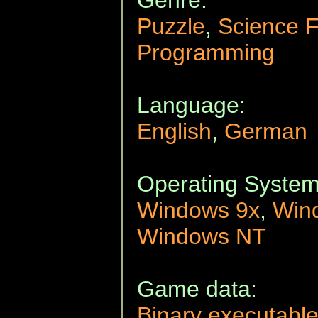
Puzzle
,
Science F
Programming
Language:
English
,
German
Operating System
Windows 9x
,
Win
Windows NT
Game data:
Binary executabl