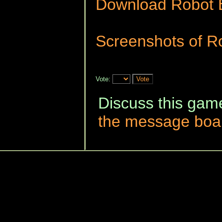
Download Robot B
Screenshots of Ro
Vote:
Discuss this game
the message boar