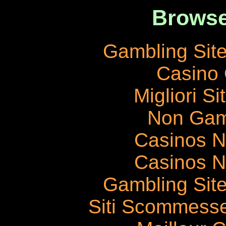
Browse
Gambling Sit
Casino 
Migliori S
Non Gam
Casinos 
Casinos 
Gambling Sit
Siti Scommess