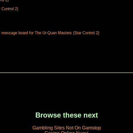
 Control 2)
e message board for The Ur-Quan Masters (Star Control 2)
Browse these next
Gambling Sites Not On Gamstop