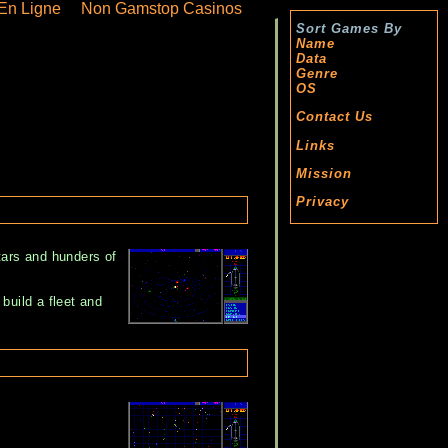
En Ligne
Non Gamstop Casinos
Sort Games By
Name
Data
Genre
OS
Contact Us
Links
Mission
Privacy
tars and hunders of
build a fleet and