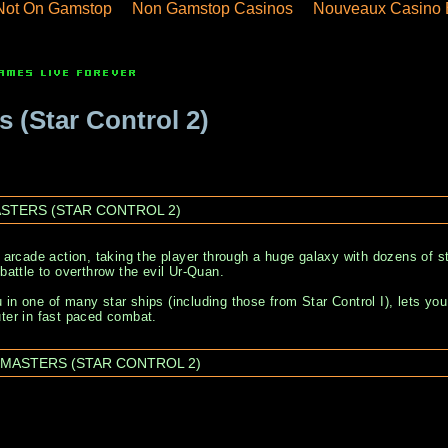
Not On Gamstop
Non Gamstop Casinos
Nouveaux Casino 
 (Star Control 2)
STERS (STAR CONTROL 2)
rcade action, taking the player through a huge galaxy with dozens of s
 battle to overthrow the evil Ur-Quan.
in one of many star ships (including those from Star Control I), lets you 
uter in fast paced combat.
 MASTERS (STAR CONTROL 2)