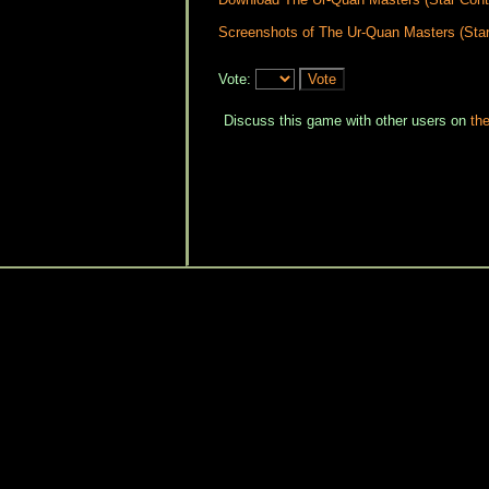
Screenshots of The Ur-Quan Masters (Star
Vote:
Discuss this game with other users on
th