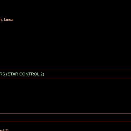
h
,
Linux
RS (STAR CONTROL 2)
ol 2)