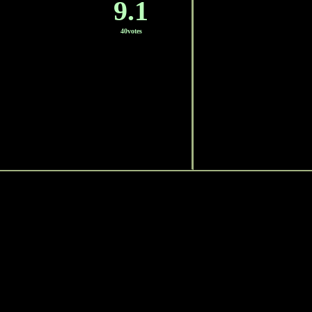
9.1
40votes