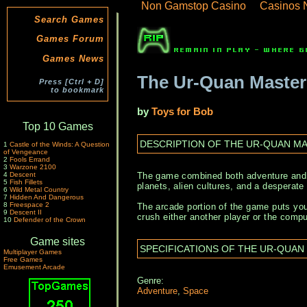
Non Gamstop Casino
Casinos 
Search Games
Games Forum
Games News
The Ur-Quan Masters
Press [Ctrl + D]
to bookmark
by
Toys for Bob
Top 10 Games
DESCRIPTION OF THE UR-QUAN MA
1
Castle of the Winds: A Question
of Vengeance
2
Fools Errand
3
Warzone 2100
The game combined both adventure and a
4
Descent
5
Fish Fillets
planets, alien cultures, and a desperate
6
Wild Metal Country
7
Hidden And Dangerous
8
Freespace 2
The arcade portion of the game puts you 
9
Descent II
crush either another player or the comp
10
Defender of the Crown
Game sites
SPECIFICATIONS OF THE UR-QUAN
Multiplayer Games
Free Games
Emusement Arcade
Genre:
Adventure
,
Space