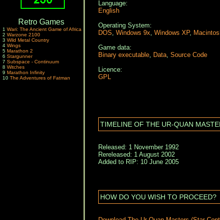
Language:
English
Retro Games
Operating System:
1
Wari: The Ancient Game of Africa
DOS
,
Windows 9x
,
Windows XP
,
Macintos
2
Warzone 2100
3
Wild Metal Country
4
Wings
Game data:
5
Marathon 2
Binary executable
,
Data
,
Source Code
6
Stargunner
7
Subspace - Continuum
8
Witches
Licence:
9
Marathon Infinity
GPL
10
The Adventures of Fatman
TIMELINE OF THE UR-QUAN MASTE
Released: 1 November 1992
Rereleased: 1 August 2002
Added to RIP: 10 June 2005
HOW DO YOU WISH TO PROCEED?
Download The Ur-Quan Masters (Star Contr