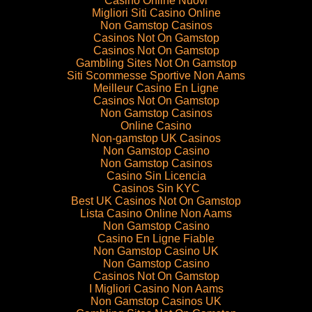
Casino Online Nuovi
Migliori Siti Casino Online
Non Gamstop Casinos
Casinos Not On Gamstop
Casinos Not On Gamstop
Gambling Sites Not On Gamstop
Siti Scommesse Sportive Non Aams
Meilleur Casino En Ligne
Casinos Not On Gamstop
Non Gamstop Casinos
Online Casino
Non-gamstop UK Casinos
Non Gamstop Casino
Non Gamstop Casinos
Casino Sin Licencia
Casinos Sin KYC
Best UK Casinos Not On Gamstop
Lista Casino Online Non Aams
Non Gamstop Casino
Casino En Ligne Fiable
Non Gamstop Casino UK
Non Gamstop Casino
Casinos Not On Gamstop
I Migliori Casino Non Aams
Non Gamstop Casinos UK