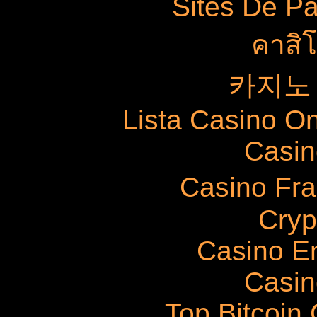
Sites De Pa
คาสิ
카지노
Lista Casino O
Casin
Casino Fr
Cryp
Casino E
Casin
Top Bitcoin