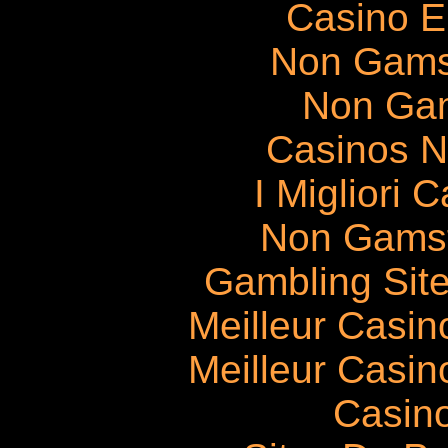
Casino E
Non Gams
Non Ga
Casinos 
I Migliori
Non Gams
Gambling Sit
Meilleur Casin
Meilleur Casin
Casin