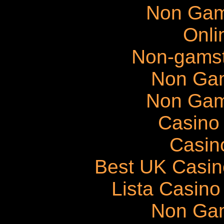
Non Gam
Onli
Non-gams
Non Ga
Non Gam
Casino 
Casin
Best UK Casi
Lista Casin
Non Ga