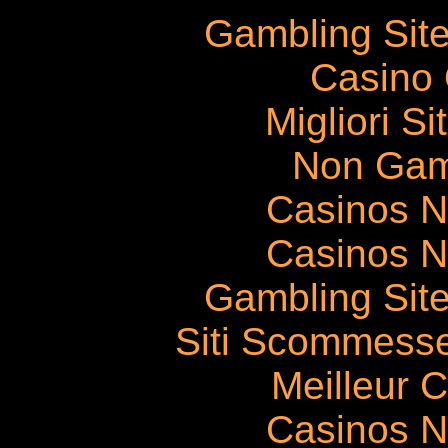
Gambling Sit
Casino 
Migliori S
Non Gam
Casinos 
Casinos 
Gambling Sit
Siti Scommess
Meilleur 
Casinos 