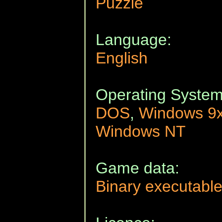
Puzzle
Language:
English
Operating System
DOS
,
Windows 9
Windows NT
Game data:
Binary executabl