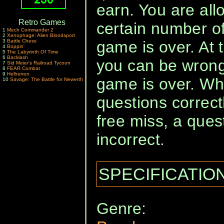
earn. You are all
Retro Games
certain number of
1
Mech Commander 2
2
Xenophage: Alien Bloodsport
game is over. At 
3
Battle Chess
4
Boppin'
5
The Labyrinth Of Time
6
Backlash
you can be wrong
7
Sid Meier's Railroad Tycoon
8
FEAR Combat
9
Helherron
game is over. Wh
10
Savage: The Battle for Newerth
questions correct
free miss, a que
incorrect.
SPECIFICATION
Genre: