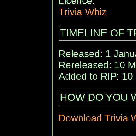
Licence:
Trivia Whiz
TIMELINE OF T
Released: 1 Janu
Rereleased: 10 
Added to RIP: 10
HOW DO YOU 
Download Trivia 