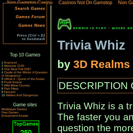
Non Gamstop Casino
Casinos Not On Gamstop
Non G
Search Games
Games Forum
Games News
Press [Ctrl + D]
to bookmark
Trivia Whiz
Top 10 Games
by
3D Realms
1
Anacreon
2
Warzone 2100
3
One Must Fall 2097
4
Castle of the Winds: A Question
of Vengeance
5
Ultima 4 - Quest of the Avatar
DESCRIPTION O
6
Fools Errand
7
Wild Metal Country
8
Fish Fillets
9
Descent
10
Hidden And Dangerous
Trivia Whiz is a t
Game sites
Multiplayer Games
Free Games
The faster you a
Emusement Arcade
question the mor