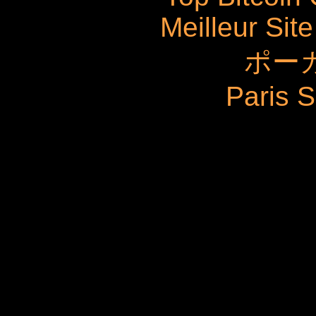
Meilleur Sit
ポー
Paris S