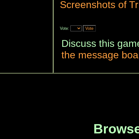
Screenshots of Tr
Vote:
Discuss this game
the message boar
Browse