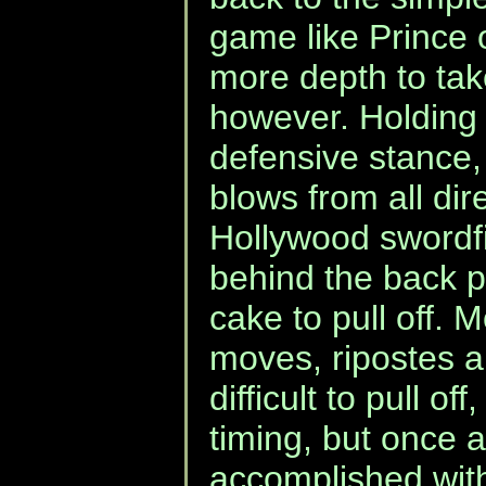
game like Prince 
more depth to tak
however. Holding 
defensive stance,
blows from all dir
Hollywood swordf
behind the back p
cake to pull off.
moves, ripostes a
difficult to pull off
timing, but once ag
accomplished with