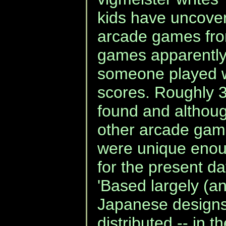
kids have uncove
arcade games fro
games apparently 
someone played wel
scores. Roughly 
found and althou
other arcade gam
were unique enough
for the present d
'Based largely (an
Japanese designs
distributed -- in t