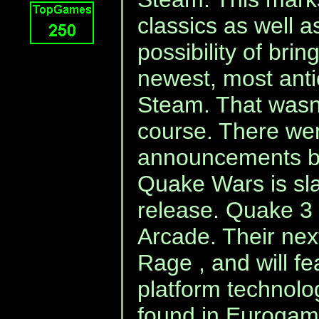
classics as well 
possibility of bri
newest, most anti
Steam. That wasn'
course. There we
announcements by
Quake Wars is sla
release. Quake 3 
Arcade. Their nex
Rage , and will fe
platform technolog
found in Eurogame