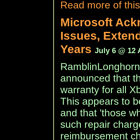
Read more of this
Microsoft Ac
Issues, Extend
Years
July 6 @ 12
RamblinLonghorn 
announced that th
warranty for all X
This appears to be
and that 'those w
such repair charg
reimbursement ch