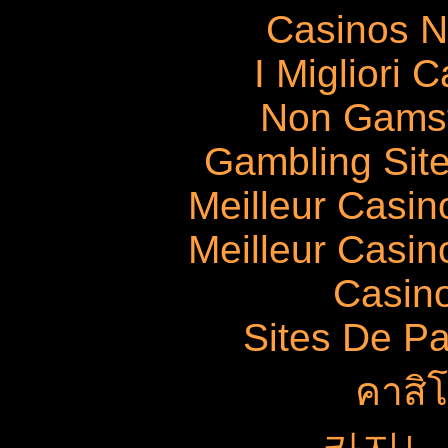
Casinos 
I Migliori
Non Gams
Gambling Sit
Meilleur Casin
Meilleur Casin
Casin
Sites De Pa
คาสิ