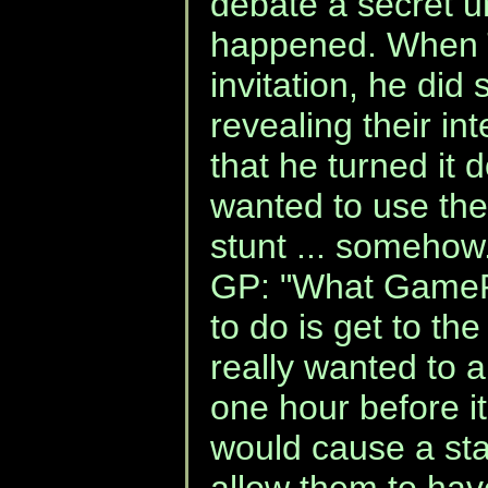
debate a secret un
happened. When 
invitation, he did 
revealing their in
that he turned i
wanted to use the 
stunt ... somehow.
GP: "What GamePo
to do is get to th
really wanted to 
one hour before 
would cause a st