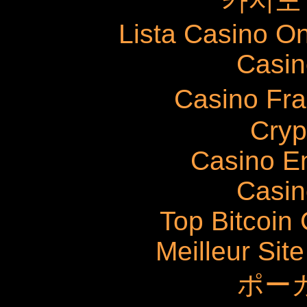
카지노
Lista Casino O
Casin
Casino Fr
Cryp
Casino E
Casin
Top Bitcoin
Meilleur Sit
ポー