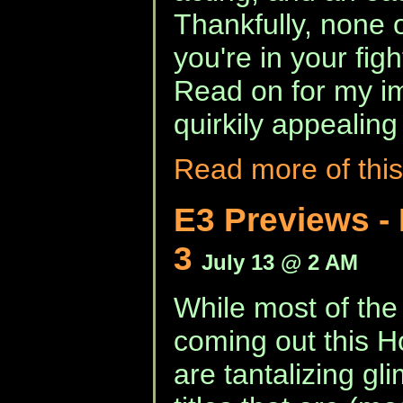
Thankfully, none 
you're in your fight
Read on for my im
quirkily appealing
Read more of this
E3 Previews - 
3
July 13 @ 2 AM
While most of the
coming out this 
are tantalizing g