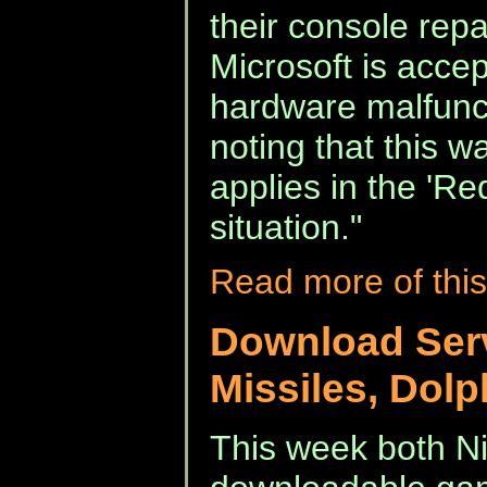
their console repa
Microsoft is accep
hardware malfuncti
noting that this w
applies in the 'Re
situation."
Read more of this
Download Ser
Missiles, Dolp
This week both Ni