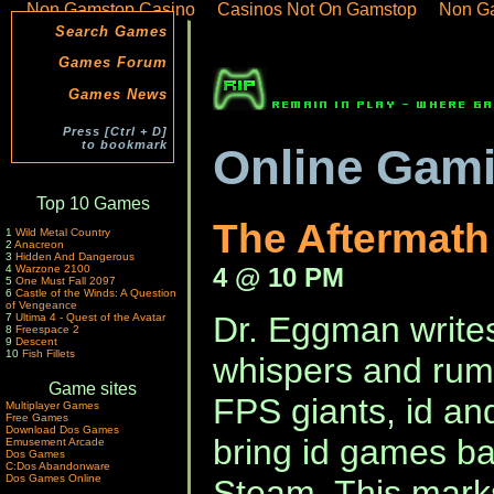
Non Gamstop Casino
Casinos Not On Gamstop
Non G
Search Games
Games Forum
Games News
Press [Ctrl + D]
to bookmark
Online Gam
Top 10 Games
The Aftermat
1
Wild Metal Country
2
Anacreon
3
Hidden And Dangerous
4 @ 10 PM
4
Warzone 2100
5
One Must Fall 2097
6
Castle of the Winds: A Question
of Vengeance
Dr. Eggman writes
7
Ultima 4 - Quest of the Avatar
8
Freespace 2
9
Descent
10
Fish Fillets
whispers and rum
Game sites
FPS giants, id and
Multiplayer Games
Free Games
Download Dos Games
bring id games ba
Emusement Arcade
Dos Games
C:Dos Abandonware
Dos Games Online
Steam. This marks