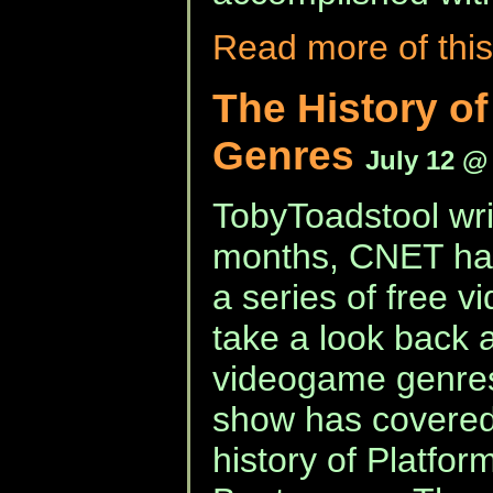
Read more of this
The History o
Genres
July 12 @
TobyToadstool wri
months, CNET hav
a series of free 
take a look back at
videogame genre
show has covered
history of Platform