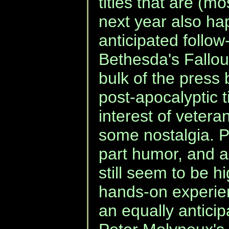
titles that are (mo
next year also ha
anticipated follo
Bethesda's Fallou
bulk of the press
post-apocalyptic t
interest of vetera
some nostalgia. Pa
part humor, and al
still seem to be h
hands-on experie
an equally anticipa