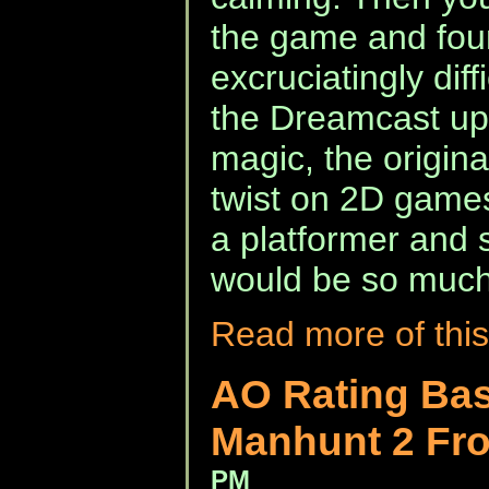
the game and fou
excruciatingly diff
the Dreamcast upd
magic, the original
twist on 2D game
a platformer and s
would be so much
Read more of this
AO Rating Bas
Manhunt 2 Fr
PM