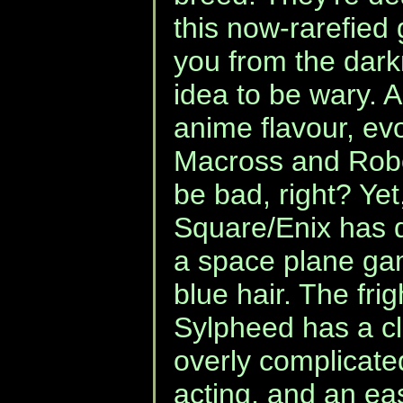
this now-rarefied
you from the dark
idea to be wary. 
anime flavour, ev
Macross and Robot
be bad, right? Ye
Square/Enix has de
a space plane ga
blue hair. The frig
Sylpheed has a c
overly complicat
acting, and an eas