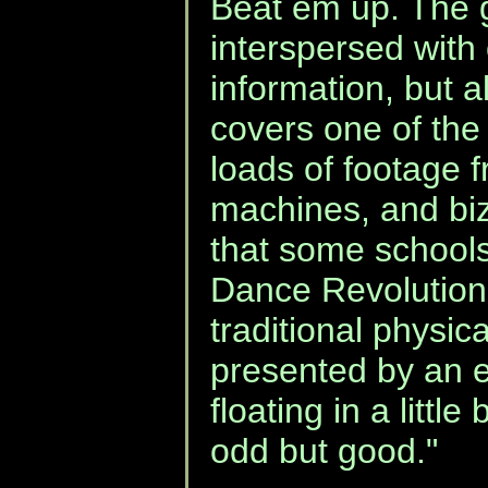
Beat em up. The 
interspersed with 
information, but 
covers one of the
loads of footage 
machines, and bizar
that some school
Dance Revolution
traditional physica
presented by an e
floating in a litt
odd but good."