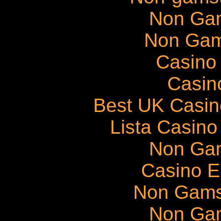
Non Ga
Non Gam
Casino 
Casin
Best UK Casi
Lista Casin
Non Ga
Casino E
Non Gams
Non Ga