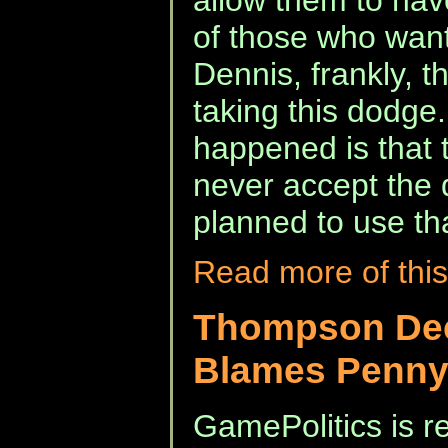
allow them to hav
of those who want 
Dennis, frankly, t
taking this dodge.
happened is that 
never accept the 
planned to use tha
Read more of this
Thompson Dec
Blames Penny
GamePolitics is re