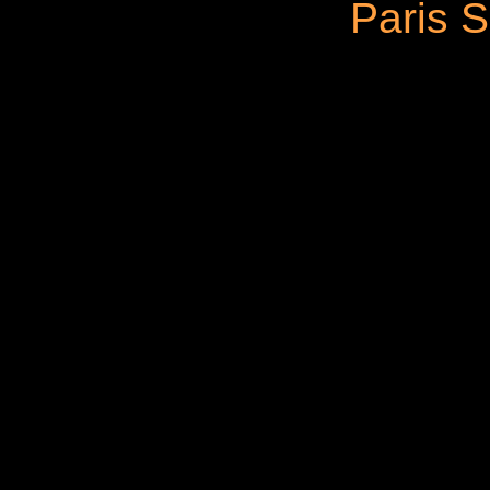
Paris S