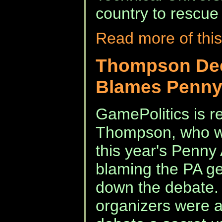
country to rescue
Read more of this
Thompson Dec
Blames Penny
GamePolitics is re
Thompson, who wa
this year's Penny
blaming the PA g
down the debate. 
organizers were a