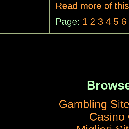
Read more of this
Page:
1
2
3
4
5
6
Browse
Gambling Sit
Casino 