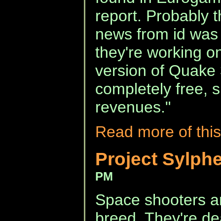
report. Probably t
news from id was 
they're working 
version of Quake 3
completely free, 
revenues."
Read more of this
Project Sylph
PM
Space shooters a
breed. They're d