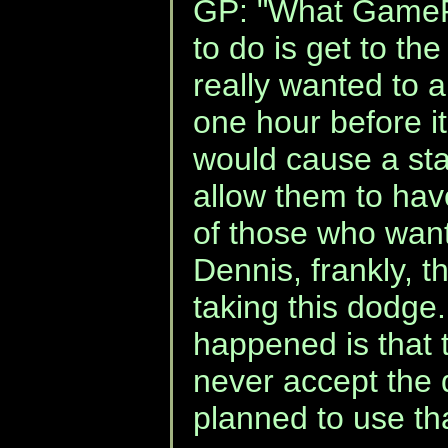
GP: "What GamePo
to do is get to th
really wanted to 
one hour before 
would cause a st
allow them to hav
of those who want 
Dennis, frankly, t
taking this dodge.
happened is that 
never accept the 
planned to use tha