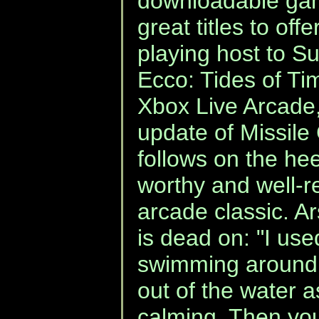
downloadable ga
great titles to off
playing host to S
Ecco: Tides of Ti
Xbox Live Arcade
update of Missile
follows on the he
worthy and well-r
arcade classic. 
is dead on: "I use
swimming around 
out of the water 
calming. Then you 