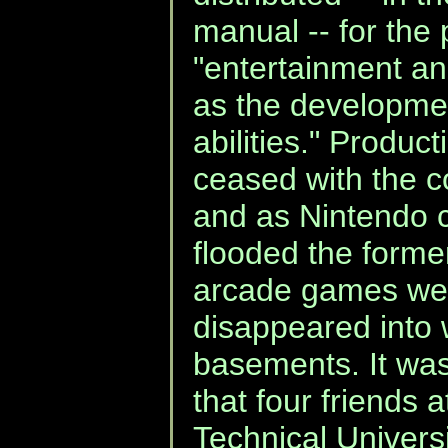
manual -- for the
"entertainment and
as the developmen
abilities." Produc
ceased with the 
and as Nintendo 
flooded the former
arcade games wer
disappeared into
basements. It was
that four friends
Technical Univers