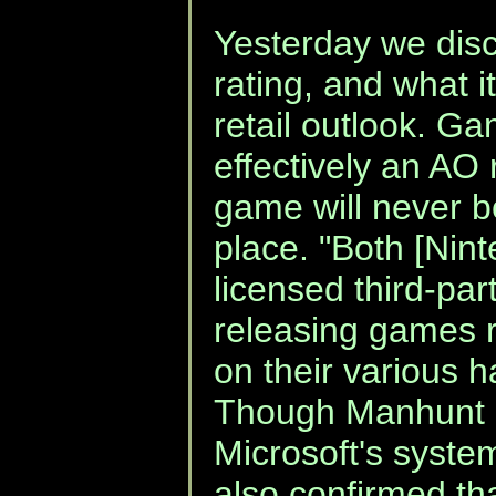
Yesterday we dis
rating, and what i
retail outlook. Ga
effectively an AO 
game will never be
place. "Both [Nin
licensed third-par
releasing games r
on their various 
Though Manhunt 2 
Microsoft's syst
also confirmed tha