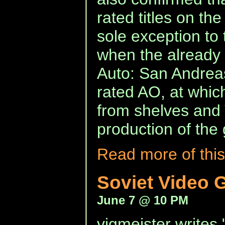
rated titles on t
sole exception to 
when the already
Auto: San Andreas
rated AO, at which 
from shelves an
production of the
Read more of this
Soviet Video 
June 7 @ 10 PM
vigmeister writes