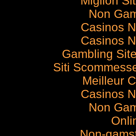
Migliori S
Non Gam
Casinos 
Casinos 
Gambling Sit
Siti Scommess
Meilleur 
Casinos 
Non Gam
Onli
Non-gams