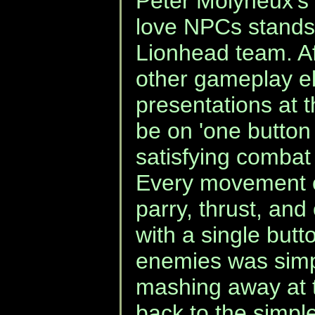
Peter Molyneux's
love NPCs stands 
Lionhead team. Af
other gameplay el
presentations at t
be on 'one button
satisfying combat 
Every movement o
parry, thrust, and
with a single butt
enemies was simp
mashing away at 
back to the simpl