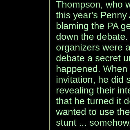
Thompson, who wa
this year's Penny
blaming the PA g
down the debate. 
organizers were a
debate a secret un
happened. When 
invitation, he did 
revealing their in
that he turned i
wanted to use the 
stunt ... somehow.