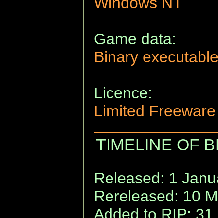
Windows NT
Game data:
Binary executabl
Licence:
Limited Freeware
TIMELINE OF 
Released: 1 Janu
Rereleased: 10 M
Added to RIP: 31