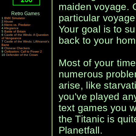
maiden voyage. O
Retro Games
particular voyag
1
BMX Simulator
2
Abuse
3
Aliens vs. Predator
Your goal is to 
4
Allegiance
5
Battle of Britain
6
Castle of the Winds: A Question
back to your home
of Vengeance
7
Castle of the Winds: Lifthransir's
Bane
8
Chinese Checkers
9
Civilization: Call to Power 2
10
Defender of the Crown
Most of your time
numerous proble
arise, like starva
you've played an
text games you wi
the Titanic is qui
Planetfall.