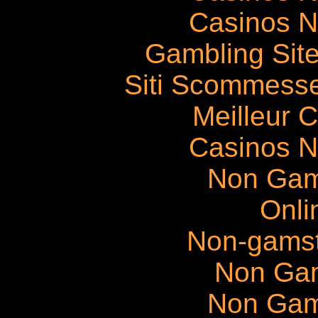
Casinos 
Gambling Sit
Siti Scommess
Meilleur 
Casinos 
Non Gam
Onli
Non-gams
Non Ga
Non Gam