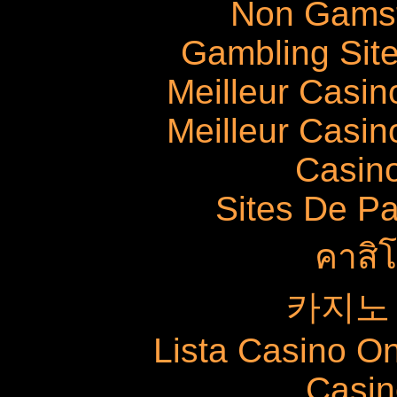
Non Gams
Gambling Sit
Meilleur Casin
Meilleur Casin
Casin
Sites De Pa
คาสิ
카지노
Lista Casino O
Casin