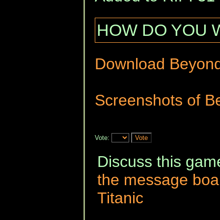
HOW DO YOU 
Download Beyond 
Screenshots of Be
Vote:
Discuss this game
the message boar
Titanic