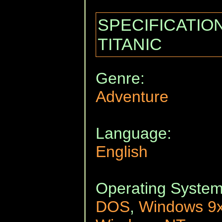
SPECIFICATIO
TITANIC
Genre:
Adventure
Language:
English
Operating System
DOS
,
Windows 9