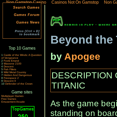
Non Gamstop Casino
Casinos Not On Gamstop
Non G
Search Games
Games Forum
Games News
Press [Ctrl + D]
to bookmark
Beyond the 
Top 10 Games
by
Apogee
1
Castle of the Winds: A Question
of Vengeance
2
Fools Errand
3
Warzone 2100
4
Descent
5
Fish Fillets
DESCRIPTION 
6
Wild Metal Country
7
Hidden And Dangerous
8
Freespace 2
9
Descent II
TITANIC
10
Defender of the Crown
Game sites
Multiplayer Games
Free Games
As the game begi
Emusement Arcade
standing on board