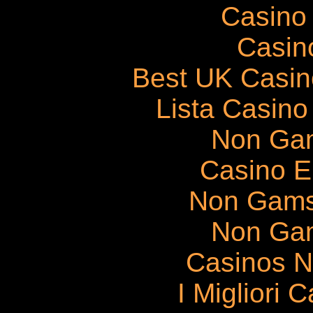
Casino 
Casin
Best UK Casi
Lista Casin
Non Ga
Casino E
Non Gams
Non Ga
Casinos 
I Migliori