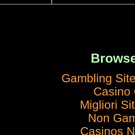
Browse
Gambling Sit
Casino 
Migliori S
Non Gam
Casinos 