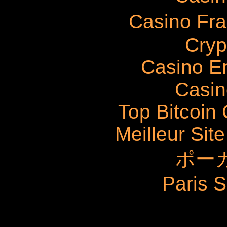
Casino Fr
Cryp
Casino E
Casin
Top Bitcoin
Meilleur Sit
ポー
Paris S