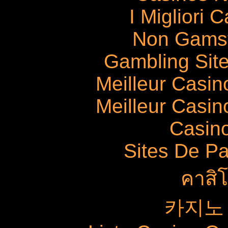
I Migliori
Non Gams
Gambling Sit
Meilleur Casin
Meilleur Casin
Casin
Sites De Pa
คาสิ
카지노