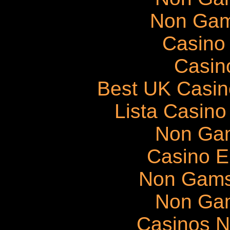
Non Gam
Casino 
Casin
Best UK Casi
Lista Casin
Non Ga
Casino E
Non Gams
Non Ga
Casinos 