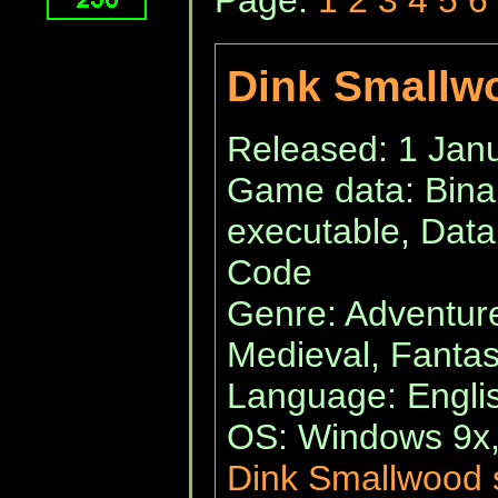
Dink Smallw
Released: 1 Jan
Game data: Bina
executable, Data
Code
Genre: Adventur
Medieval, Fanta
Language: Engli
OS: Windows 9x
Dink Smallwood 