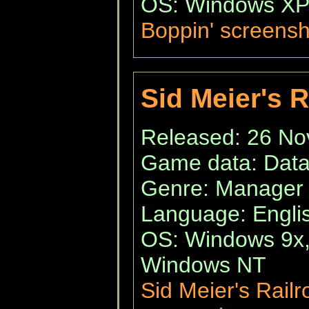
OS: Windows X
Boppin' screensh
Sid Meier's 
Released: 26 N
Game data: Dat
Genre: Manager
Language: Engli
OS: Windows 9x
Windows NT
Sid Meier's Rail