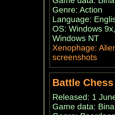
Game data: Bina
Genre: Action
Language: Engli
OS: Windows 9x
Windows NT
Xenophage: Alie
screenshots
Battle Chess
Released: 1 Jun
Game data: Bina