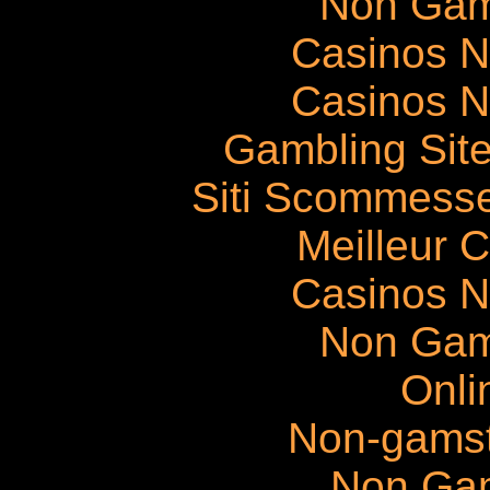
Non Gam
Casinos 
Casinos 
Gambling Sit
Siti Scommess
Meilleur 
Casinos 
Non Gam
Onli
Non-gams
Non Ga