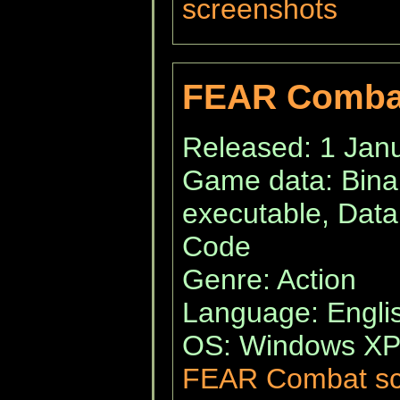
screenshots
FEAR Comba
Released: 1 Jan
Game data: Bina
executable, Data
Code
Genre: Action
Language: Engli
OS: Windows X
FEAR Combat sc