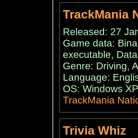
TrackMania 
Released: 27 Ja
Game data: Bina
executable, Data
Genre: Driving, A
Language: Engli
OS: Windows X
TrackMania Nati
Trivia Whiz