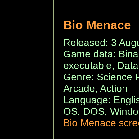
Bio Menace
Released: 3 Aug
Game data: Bina
executable, Data
Genre: Science Fi
Arcade, Action
Language: Engli
OS: DOS, Windo
Bio Menace scre