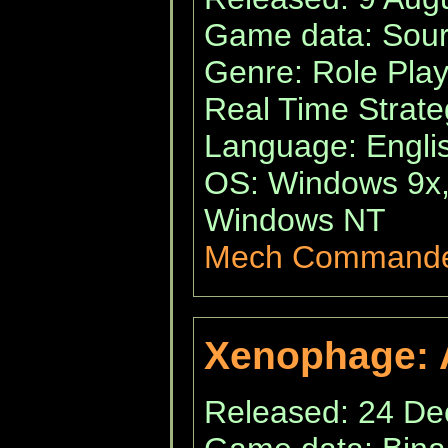
Game data: Sou
Genre: Role Pla
Real Time Strate
Language: Engli
OS: Windows 9x
Windows NT
Mech Commander
Xenophage: 
Released: 24 D