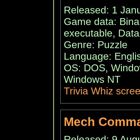
Released: 1 Jan
Game data: Bina
executable, Data
Genre: Puzzle
Language: Engli
OS: DOS, Windo
Windows NT
Trivia Whiz scre
Mech Comma
Released: 9 Aug