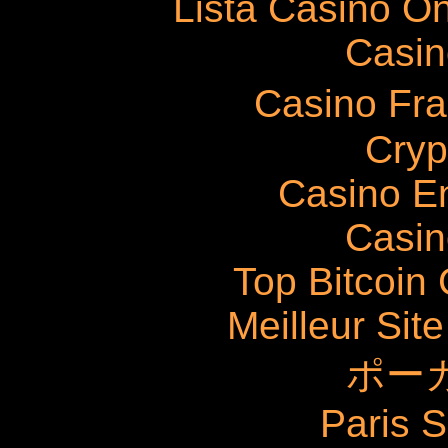
Lista Casino O
Casin
Casino Fr
Cryp
Casino E
Casin
Top Bitcoin
Meilleur Sit
ポー
Paris S