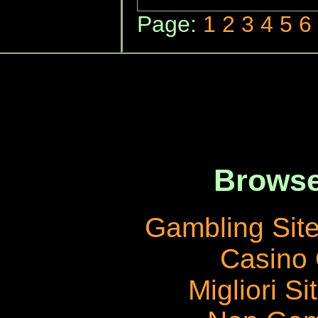
Page:
1
2
3
4
5
6
Browse
Gambling Sit
Casino 
Migliori S