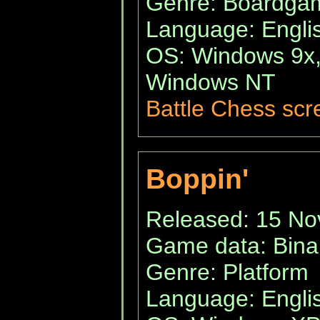
Genre: Boardga
Language: Engli
OS: Windows 9x
Windows NT
Battle Chess scr
Boppin'
Released: 15 N
Game data: Bina
Genre: Platform
Language: Engli