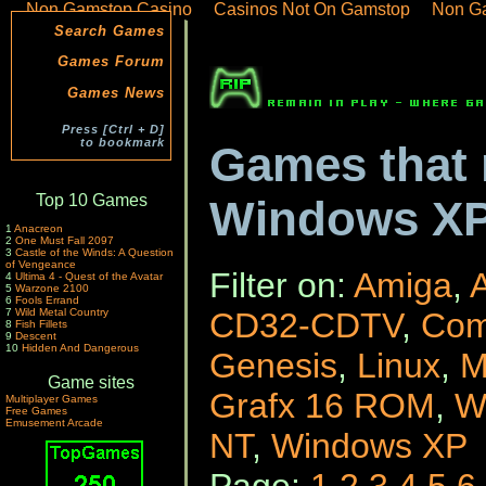
Non Gamstop Casino
Casinos Not On Gamstop
Non G
Search Games
Games Forum
Games News
Press [Ctrl + D]
to bookmark
Games that 
Top 10 Games
Windows X
1
Anacreon
2
One Must Fall 2097
3
Castle of the Winds: A Question
of Vengeance
Filter on:
Amiga
,
4
Ultima 4 - Quest of the Avatar
5
Warzone 2100
6
Fools Errand
CD32-CDTV
,
Com
7
Wild Metal Country
8
Fish Fillets
9
Descent
10
Hidden And Dangerous
Genesis
,
Linux
,
M
Game sites
Grafx 16 ROM
,
W
Multiplayer Games
Free Games
Emusement Arcade
NT
,
Windows XP
Page:
1
2
3
4
5
6